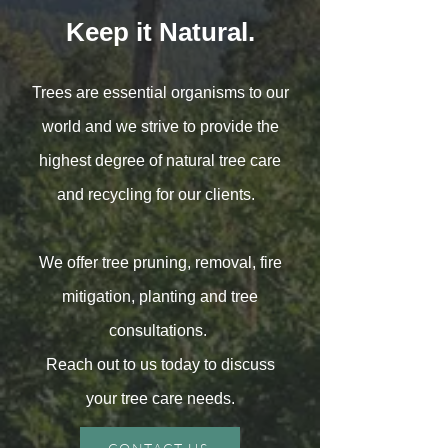
Keep it Natural.
Trees are essential organisms to our
world and we strive to provide the
highest degree of natural tree care
and recycling for our clients.
We offer tree pruning, removal, fire
mitigation, planting and tree
consultations.
Reach out to us today to discuss
your tree care needs.