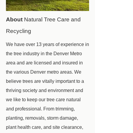
About
Natural Tree Care and
Recycling
We have over 13 years of experience in
the tree industry in the Denver Metro
area and are licensed and insured in
the various Denver metro areas. We
believe trees are vitally important to a
thriving society and environment and
we like to keep our tree care natural
and professional. From trimming,
planting, removals, storm damage,
plant health care, and site clearance,