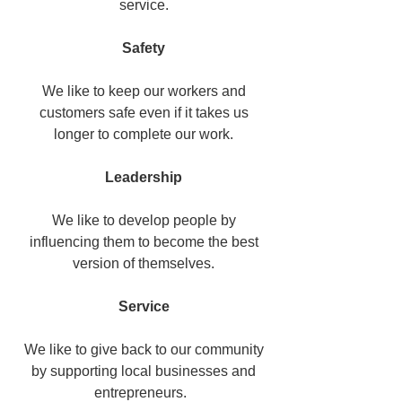
service.
Safety
We like to keep our workers and
customers safe even if it takes us
longer to complete our work.
Leadership
We like to develop people by
influencing them to become the best
version of themselves.
Service
We like to give back to our community
by supporting local businesses and
entrepreneurs.