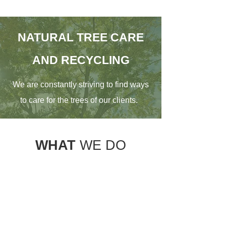
NATURAL TREE CARE
AND RECYCLING
We are constantly striving to find ways
to care for the trees of our clients.
WHAT
WE DO