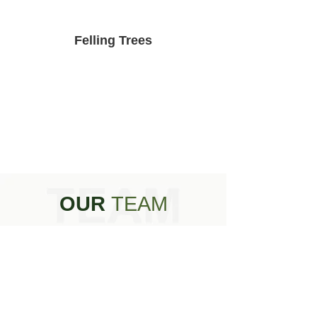
Felling Trees
OUR
TEAM