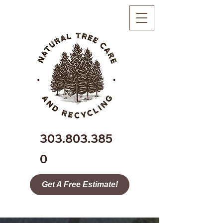
303.803.385
0
Get A Free Estimate!