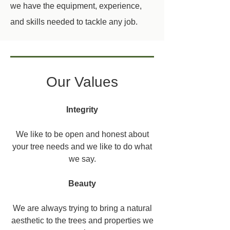
we have the equipment, experience,
and skills needed to tackle any job.
Our Values
Integrity
We like to be open and honest about
your tree needs and we like to do what
we say.
Beauty
We are always trying to bring a natural
aesthetic to the trees and properties we