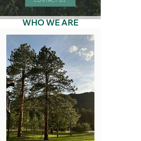
CONTACT US
WHO
​
WE ARE