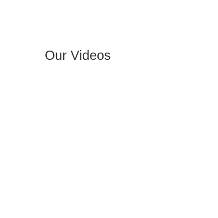
Our Videos​