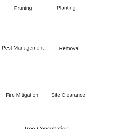
Planting
Pruning
Pest Management​
Removal
Fire Mitigation
Site Clearance
Tree Consultation