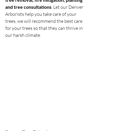
and tree consultations
. Let our Denver 
Arborists help you take care of your 
trees, we will recommend the best care 
for your trees so that they can thrive in 
our harsh climate.