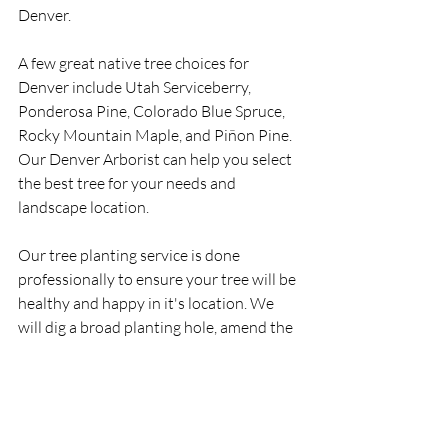
Denver.
A few great native tree choices for 
Denver include Utah Serviceberry, 
Ponderosa Pine, Colorado Blue Spruce, 
Rocky Mountain Maple, and Piñon Pine. 
Our Denver Arborist can help you select 
the best tree for your needs and 
landscape location.  
Our tree planting service is done 
professionally to ensure your tree will be 
healthy and happy in it's location. We 
will dig a broad planting hole, amend the 
soil as needed, and plant the tree at the 
proper height. It is important that the 
tree's trunk flare is partially visible after 
the tree is planted. Trees should be 
planted in the dormant seasons if 