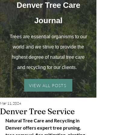
Denver Tree
Care
Journal
Trees are essential organisms to our
world and we strive to provide the
highest degree of natural tree care
and recyc
ling for our clients.
VIEW ALL POSTS
Mar 11, 2024
Denver Tree Service
Natural Tree Care and Recycling in 
Denver offers expert tree pruning, 
tree removal, fire mitigation, planting 