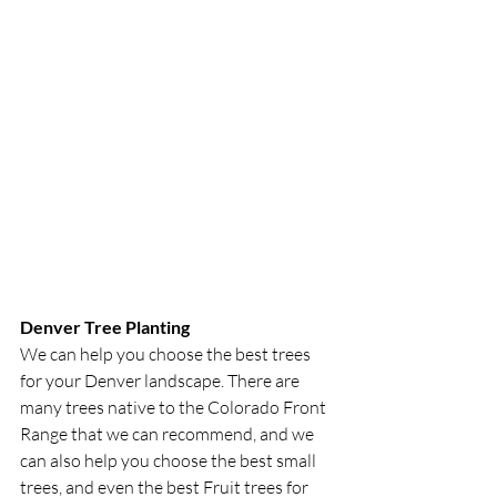
Denver Tree Planting
We can help you choose the best trees 
for your Denver landscape. There are 
many trees native to the Colorado Front 
Range that we can recommend, and we 
can also help you choose the best small 
trees, and even the best Fruit trees for 