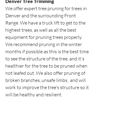
Denver Tree Trimming
We offer expert tree pruning for trees in 
Denver and the surrounding Front 
Range. We have a truck lift to get to the 
highest trees, as well as all the best 
equipment for pruning trees properly. 
We recommend pruning in the winter 
months if possible as this is the best time 
to see the structure of the tree, and it's 
healthier for the tree to be pruned when 
not leafed out. We also offer pruning of 
broken branches, unsafe limbs,  and will 
work to improve the tree's structure so it 
will be healthy and resilient. 