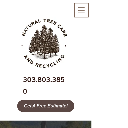
303.803.385
0
Get A Free Estimate!